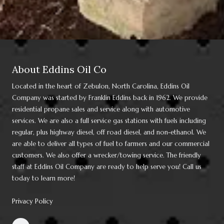
About Eddins Oil Co
Located in the heart of Zebulon, North Carolina, Eddins Oil
Company was started by Franklin Eddins back in 1962. We provide
residential propane sales and service along with automotive
services. We are also a full service gas stations with fuels including
regular, plus highway diesel, off road diesel, and non-ethanol. We
are able to deliver all types of fuel to farmers and our commercial
customers. We also offer a wrecker/towing service. The friendly
staff at Eddins Oil Company are ready to help serve you! Call us
today to learn more!
Privacy Policy