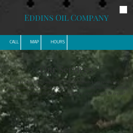
Skip to content
Eddins Oil Company
CALL
MAP
HOURS
Our Services
At Eddins Oil Company, we pride ourselves in providing
exceptional Auto Repair Services, Tire Services, Wrecker/Towing
Services. Contact us today to schedule your service or repair!